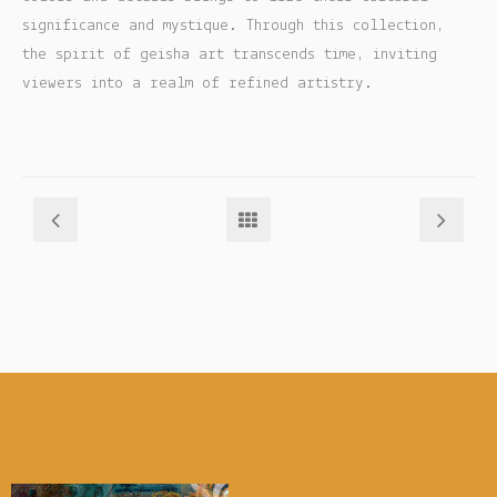
significance and mystique. Through this collection,
My account
the spirit of geisha art transcends time, inviting
viewers into a realm of refined artistry.
Checkout
Cart