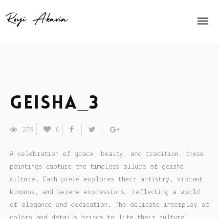
Home
About Me
Home Slider
Geisha_3
Exhibits
279
0
Press
A celebration of grace, beauty, and tradition, these
Contact
paintings capture the timeless allure of geisha
culture. Each piece explores their artistry, vibrant
Animation
kimonos, and serene expressions, reflecting a world
of elegance and dedication. The delicate interplay of
Shop
colors and details brings to life their cultural