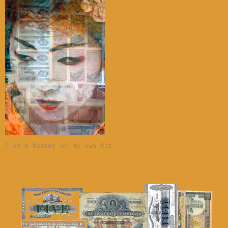
I am A Master of My own Art