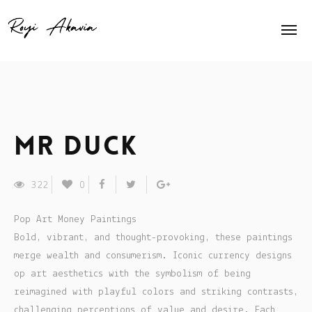
Home
About Me
Home Slider
Mr Duck
Exhibits
322
0
Press
Pop Art Money Paintings
Contact
Bold, vibrant, and thought-provoking, these paintings
merge wealth and consumerism. Iconic currency designs
Animation
op art aesthetics with the symbolism of being
reimagined with playful colors and striking contrasts,
Shop
challenging perceptions of value and desire. Each