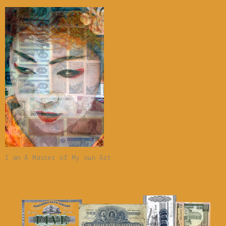
I am A Master of My own Art