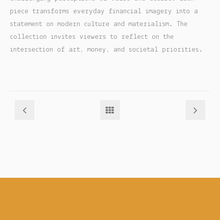
piece transforms everyday financial imagery into a
My account
statement on modern culture and materialism. The
collection invites viewers to reflect on the
Checkout
intersection of art, money, and societal priorities.
Cart