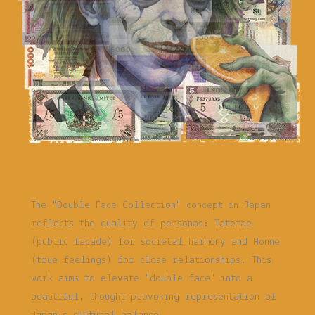
The "Double Face Collection" concept in Japan
reflects the duality of personas: Tatemae
(public facade) for societal harmony and Honne
(true feelings) for close relationships. This
work aims to elevate "double face" into a
beautiful, thought-provoking representation of