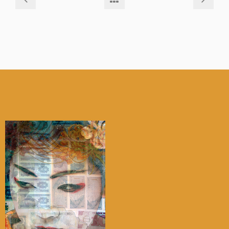
My account
Checkout
Cart