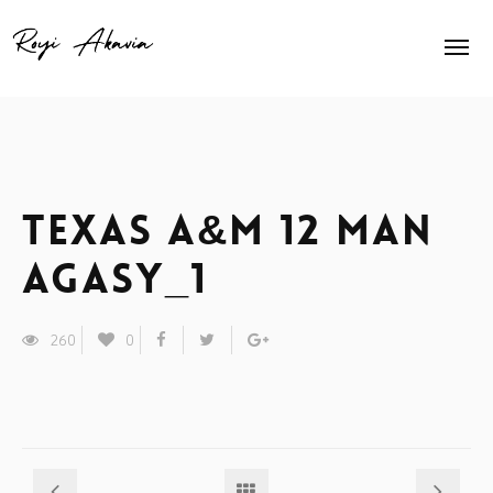
Home
About Me
Home Slider
Texas A&M 12 man
Exhibits
agasy_1
Press
260
0
Contact
Animation
Shop