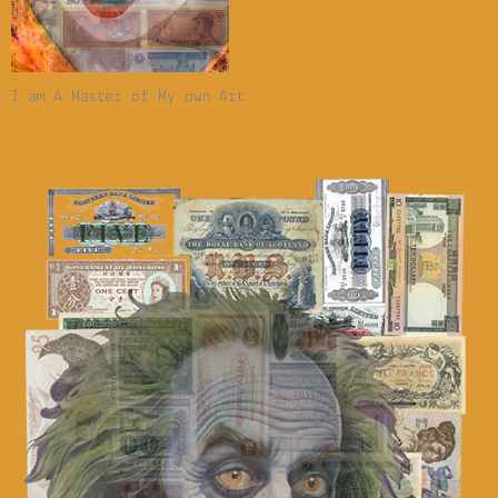
I am A Master of My own Art