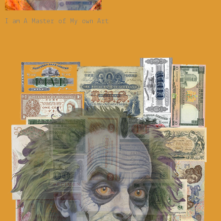
I am A Master of My own Art