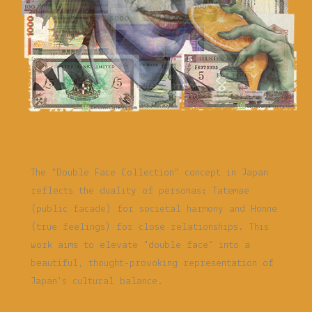
The "Double Face Collection" concept in Japan
reflects the duality of personas: Tatemae
(public facade) for societal harmony and Honne
(true feelings) for close relationships. This
work aims to elevate "double face" into a
beautiful, thought-provoking representation of
Japan's cultural balance.