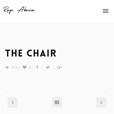
Home
About Me
Home Slider
The Chair
Exhibits
373
0
Press
Contact
Animation
Shop