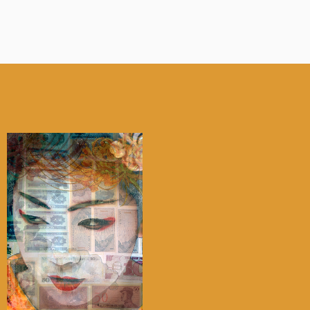
My account
Checkout
Cart