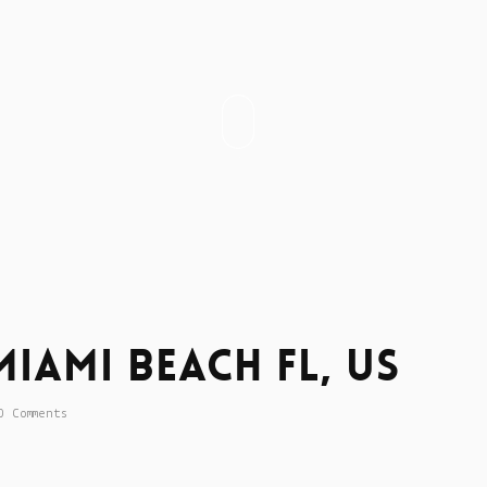
iami Beach Fl, US
0 Comments