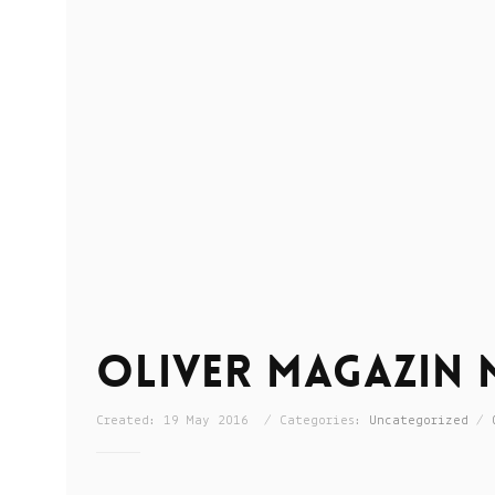
Oliver Magazin M
Created: 19 May 2016 / Categories:
Uncategorized
/